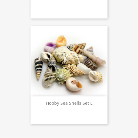
Hobby Sea Shells Set L