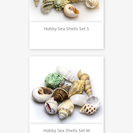
Hobby Sea Shells Set S
Hobby Sea Shells Set M