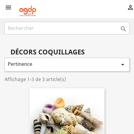



DÉCORS COQUILLAGES
Pertinence

Affichage 1-3 de 3 article(s)