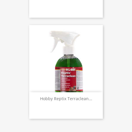
Hobby Reptix Terraclean...