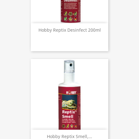
Hobby Reptix Desinfect 200ml
Hobby Reptix Smell,...