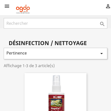



DÉSINFECTION / NETTOYAGE
Pertinence

Affichage 1-3 de 3 article(s)