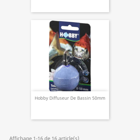
Hobby Diffuseur De Bassin 50mm
Affichage 1-16 de 16 article(s)