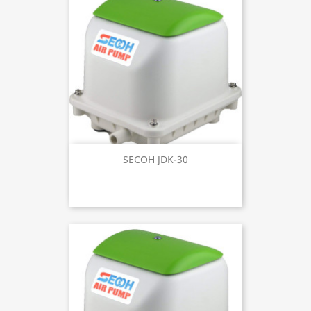
SECOH JDK-30