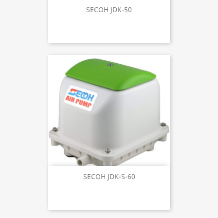
SECOH JDK-50
SECOH JDK-S-60