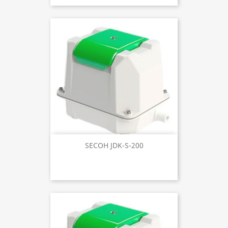
SECOH JDK-S-200