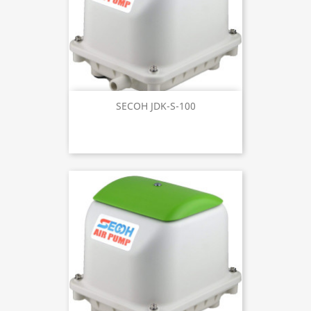
SECOH JDK-S-100