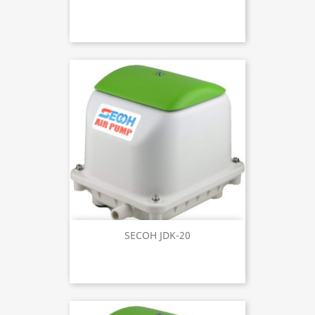
SECOH JDK-20