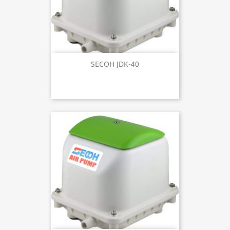
SECOH JDK-40