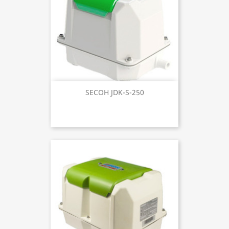
SECOH JDK-S-250