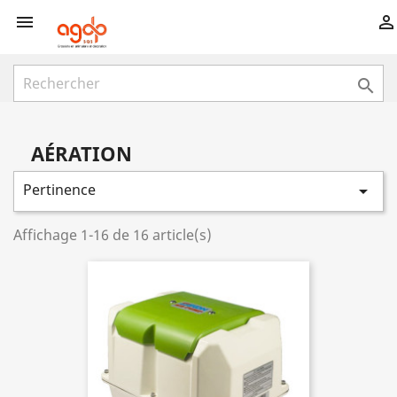



AÉRATION
Pertinence

Affichage 1-16 de 16 article(s)