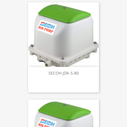
SECOH JDK-S-80