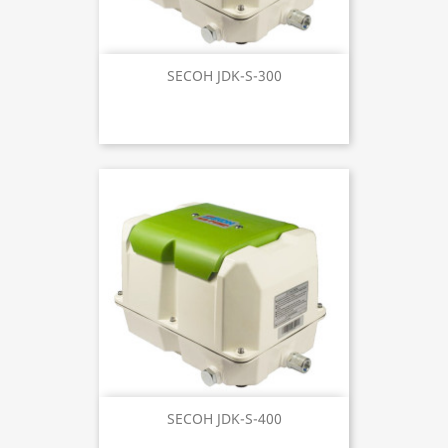
SECOH JDK-S-300
SECOH JDK-S-400