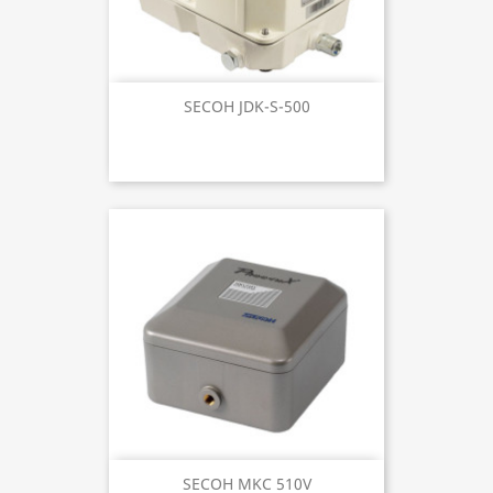
SECOH JDK-S-500
SECOH MKC 510V