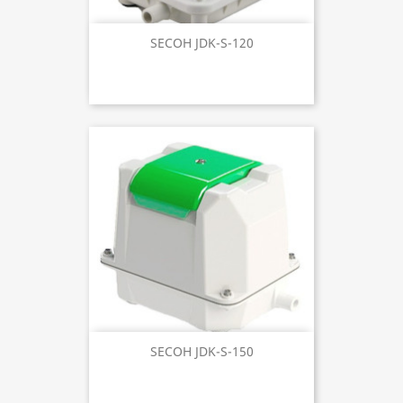
SECOH JDK-S-120
SECOH JDK-S-150